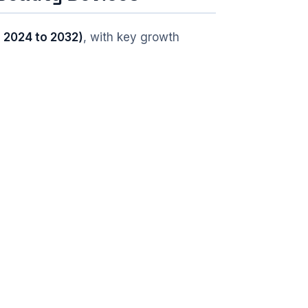
 2024 to 2032)
, with key growth