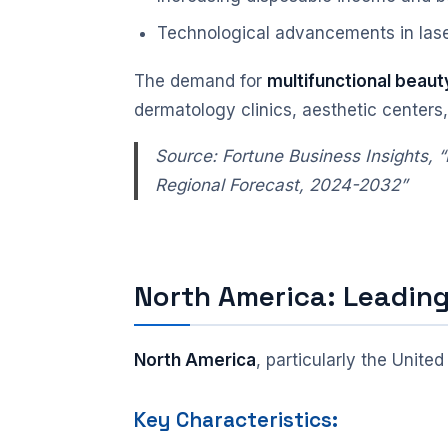
Technological advancements in lase
The demand for
multifunctional beaut
dermatology clinics, aesthetic centers
Source: Fortune Business Insights,
Regional Forecast, 2024-2032”
North America: Leadin
North America
, particularly the Unite
Key Characteristics: