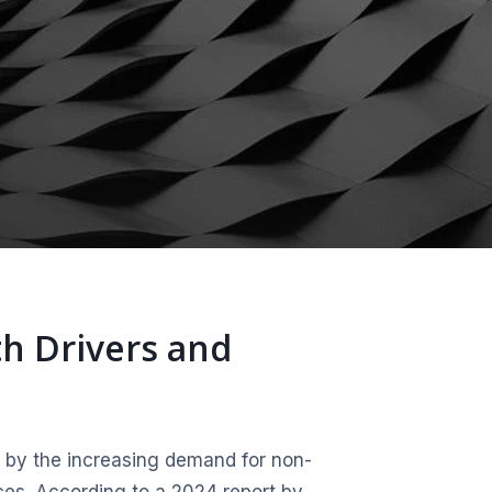
th Drivers and
 by the increasing demand for non-