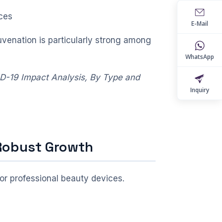
ces
E-Mail
uvenation is particularly strong among
WhatsApp
ID-19 Impact Analysis, By Type and
Inquiry
 Robust Growth
or professional beauty devices.