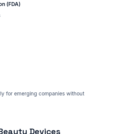
on (FDA)
s
larly for emerging companies without
 Beauty Devices