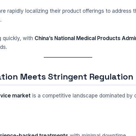
re rapidly localizing their product offerings to address
.
 quickly, with
China’s National Medical Products Admi
ds.
tion Meets Stringent Regulation
evice market
is a competitive landscape dominated by c
 science-backed treatments
with minimal downtime