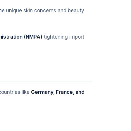
 the unique skin concerns and beauty
nistration (NMPA)
tightening import
ountries like
Germany, France, and