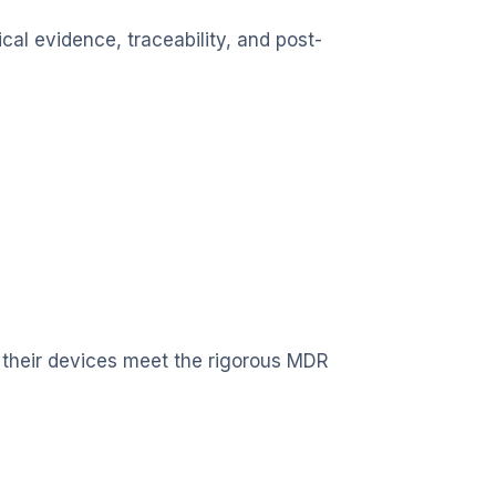
cal evidence, traceability, and post-
 their devices meet the rigorous MDR