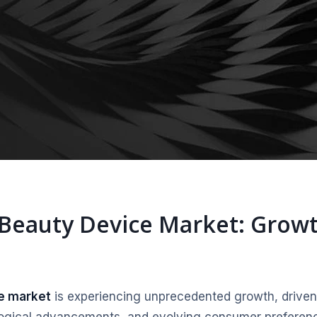
 Beauty Device Market: Grow
ce market
is experiencing unprecedented growth, driven