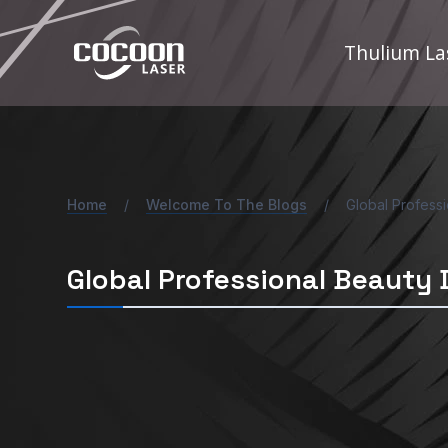
Skip
to
Thulium La
content
Home
/
Welcome To The Blogs
/
Global Profess
Global Professional Beauty 