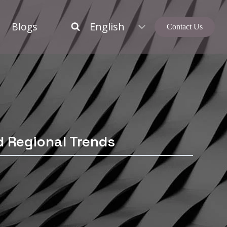
Blogs
Contact Us
d Regional Trends