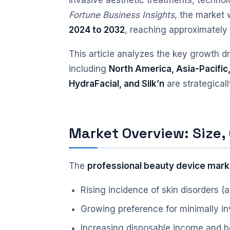
invasive aesthetic treatments, techno
Fortune Business Insights
, the market
2024 to 2032
, reaching approximatel
This article analyzes the key growth d
including
North America, Asia-Pacific
HydraFacial, and Silk’n
are strategical
Market Overview: Size,
The
professional beauty device mark
Rising incidence of skin disorders 
Growing preference for minimally i
Increasing disposable income and 