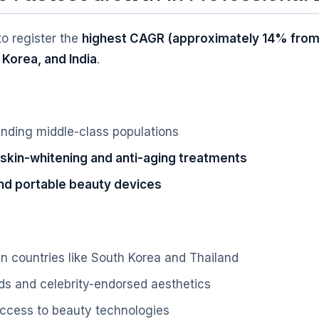
to register the
highest CAGR (approximately 14% from
 Korea, and India
.
nding middle-class populations
skin-whitening and anti-aging treatments
d portable beauty devices
n countries like South Korea and Thailand
ds and celebrity-endorsed aesthetics
 access to beauty technologies