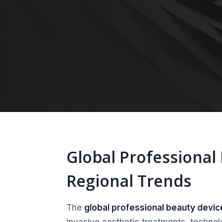
Global Professional
Regional Trends
The
global professional beauty devi