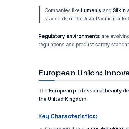
Companies like
Lumenis
and
Silk’n
a
standards of the Asia-Pacific market
Regulatory environments
are evolving
regulations and product safety standar
European Union: Innova
The
European professional beauty d
the United Kingdom
.
Key Characteristics:
Consumers favor
natural-looking,