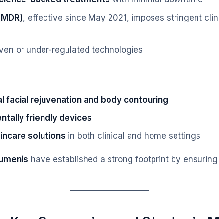
 (MDR)
, effective since May 2021, imposes stringent clini
oven or under-regulated technologies
l facial rejuvenation and body contouring
ntally friendly devices
incare solutions
in both clinical and home settings
Lumenis
have established a strong footprint by ensuring