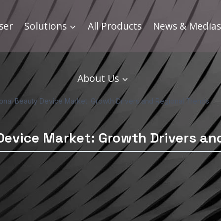
ser
Solutions
All Products
News & Medias
About Us
ional Beauty Device Market: Growth Drivers and Regional Trends
Device Market: Growth Drivers an