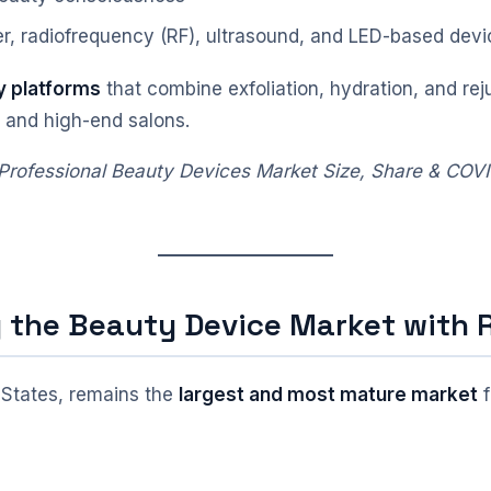
r, radiofrequency (RF), ultrasound, and LED-based devi
y platforms
that combine exfoliation, hydration, and rej
, and high-end salons.
 “Professional Beauty Devices Market Size, Share & COV
g the Beauty Device Market with
d States, remains the
largest and most mature market
f