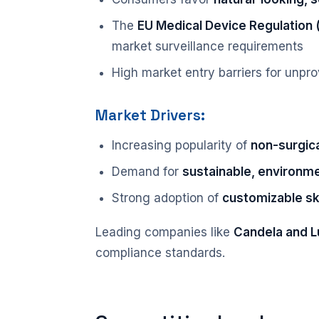
The
EU Medical Device Regulation
market surveillance requirements
High market entry barriers for unpr
Market Drivers:
Increasing popularity of
non-surgica
Demand for
sustainable, environme
Strong adoption of
customizable sk
Leading companies like
Candela and 
compliance standards.