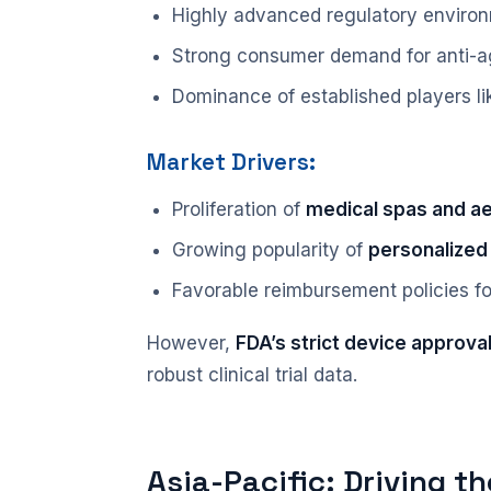
Highly advanced regulatory enviro
Strong consumer demand for anti-ag
Dominance of established players l
Market Drivers:
Proliferation of
medical spas and aes
Growing popularity of
personalized
Favorable reimbursement policies f
However,
FDA’s strict device approva
robust clinical trial data.
Asia-Pacific: Driving t