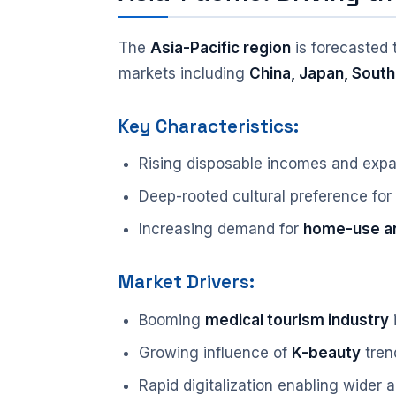
The
Asia-Pacific region
is forecasted 
markets including
China, Japan, South
Key Characteristics:
Rising disposable incomes and expa
Deep-rooted cultural preference for
Increasing demand for
home-use an
Market Drivers:
Booming
medical tourism industry
i
Growing influence of
K-beauty
tren
Rapid digitalization enabling wider