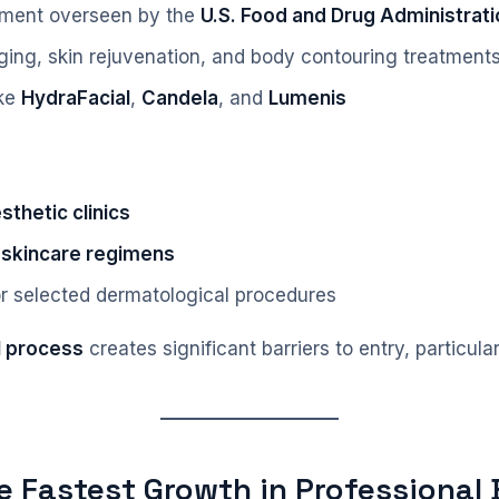
nment overseen by the
U.S. Food and Drug Administrati
ing, skin rejuvenation, and body contouring treatment
ike
HydraFacial
,
Candela
, and
Lumenis
thetic clinics
 skincare regimens
or selected dermatological procedures
l process
creates significant barriers to entry, particu
he Fastest Growth in Professional