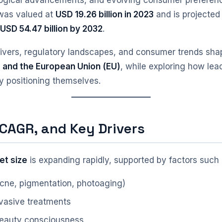
logical advancements, and evolving consumer preferenc
 was valued at
USD 19.26 billion in 2023
and is projected
y
USD 54.47 billion by 2032
.
rivers, regulatory landscapes, and consumer trends sha
, and the European Union (EU)
, while exploring how le
ly positioning themselves.
 CAGR, and Key Drivers
et size
is expanding rapidly, supported by factors such 
(acne, pigmentation, photoaging)
nvasive treatments
beauty consciousness