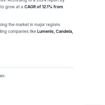
es. According to a 2024 report by
 to grow at a
CAGR of 12.1% from
ping the market in major regions
ading companies like
Lumenis, Candela,
as: