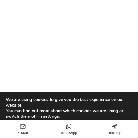
We are using cookies to give you the best experience on our
website.
You can find out more about which cookies we are using or
switch them off in
settings
.
Accept
Reject
Settings
E-Mail
WhatsApp
Inquiry