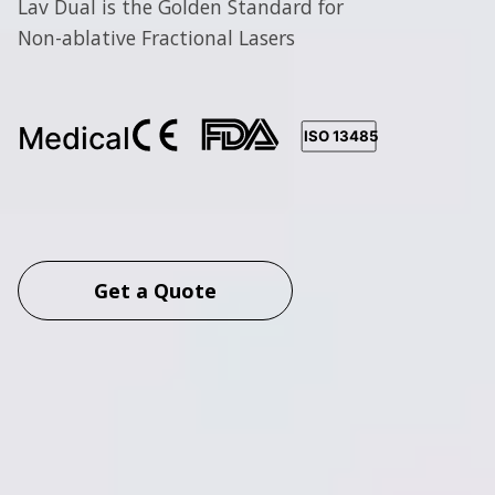
Lav Dual is the Golden Standard for
Non-ablative Fractional Lasers
Get a Quote