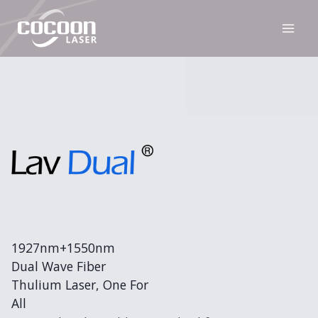
Skip
to
content
1927nm+1550nm
Dual Wave Fiber
Thulium Laser, One For
All