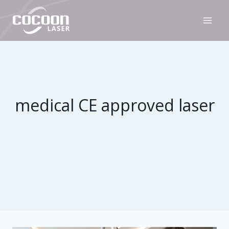
Skip
to
content
medical CE approved laser