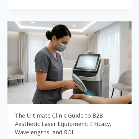
PHOTOTHERMOLYSIS
CLINICAL
DEEP
DIVE:
SELECTIVE
PHOTOTHERMOLYSIS
&
PARAMETER
OPTIMIZATION
The Ultimate Clinic Guide to B2B
Aesthetic Laser Equipment: Efficacy,
Wavelengths, and ROI