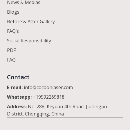
News & Medias
Blogs
Before & After Gallery
FAQ’s
Social Responsibility
PDF
FAQ
Contact
E-mail:
info@cocoonlaser.com
Whatsapp:
+19592269818
Address:
No. 288, Keyuan 4th Road, Jiulongpo
District, Chongqing, China