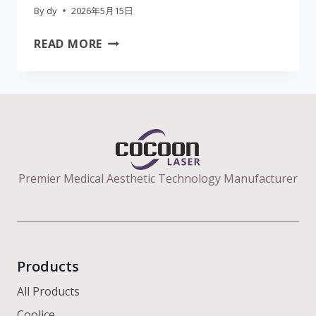
By
dy
2026年5月15日
THE
READ MORE
ULTIMATE
CLINIC
GUIDE
TO
B2B
AESTHETIC
LASER
Premier Medical Aesthetic Technology Manufacturer
EQUIPMENT:
EFFICACY,
WAVELENGTHS,
AND
ROI
Products
All Products
Coolice