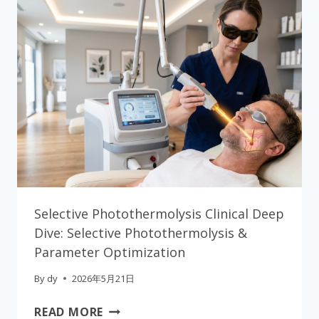
Selective Photothermolysis Clinical Deep
Dive: Selective Photothermolysis &
Parameter Optimization
By
dy
2026年5月21日
SELECTIVE
READ MORE