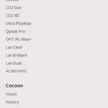
CO2 Star
CO2 4D
Ultra PicoMax
Qpeak Pro
OPT IPL Max+
Lav Clear
Lav Brilliant
Lav Dual
AI 360 HIFU
Cocoon
Vision
History