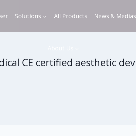
ser
Solutions
All Products
News & Medias
About Us
ical CE certified aesthetic dev