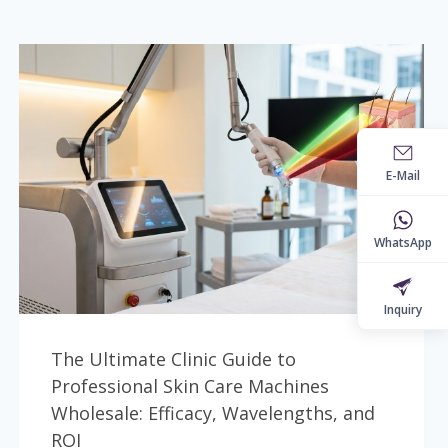
E-Mail
WhatsApp
Inquiry
The Ultimate Clinic Guide to
Professional Skin Care Machines
Wholesale: Efficacy, Wavelengths, and
ROI