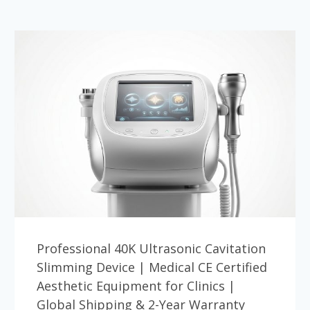
Professional 40K Ultrasonic Cavitation
Slimming Device | Medical CE Certified
Aesthetic Equipment for Clinics |
Global Shipping & 2-Year Warranty