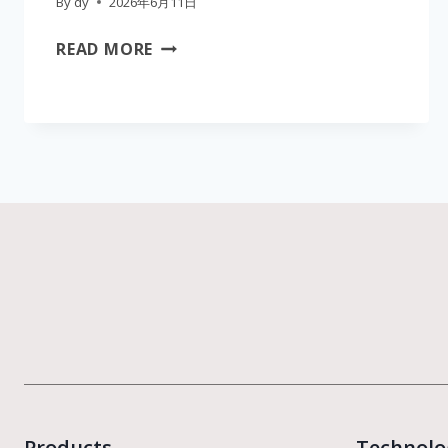
By
dy
2026年6月11日
WHOLESALE
READ MORE
SUPPLIER
OF
CAVITATION
PEELING
BODY
SCRUB
DEVICE
|
MEDICAL
CE
CERTIFIED
AESTHETIC
EQUIPMENT
Products
Technolo