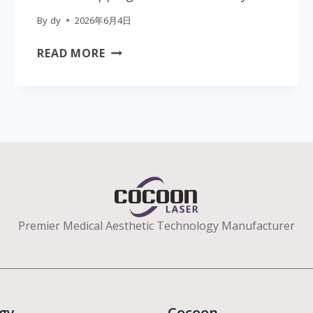
By
dy
2026年6月4日
PROFESSIONAL
READ MORE
40K
ULTRASONIC
CAVITATION
SLIMMING
DEVICE
|
MEDICAL
CE
CERTIFIED
AESTHETIC
Premier Medical Aesthetic Technology Manufacturer
EQUIPMENT
FOR
CLINICS
|
gy
GLOBAL
Cocoon