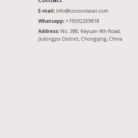
E-mail:
info@cocoonlaser.com
Whatsapp:
+19592269818
Address:
No. 288, Keyuan 4th Road,
Jiulongpo District, Chongqing, China