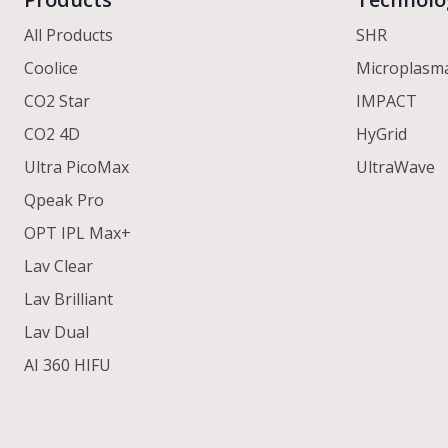
All Products
SHR
Coolice
Microplasm
CO2 Star
IMPACT
CO2 4D
HyGrid
Ultra PicoMax
UltraWave
Qpeak Pro
OPT IPL Max+
Lav Clear
Lav Brilliant
Lav Dual
AI 360 HIFU