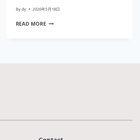
By
dy
2026年5月18日
THE
READ MORE
ULTIMATE
CLINIC
GUIDE
TO
PROFESSIONAL
SKIN
CARE
MACHINES
WHOLESALE:
EFFICACY,
WAVELENGTHS,
AND
ROI
Contact