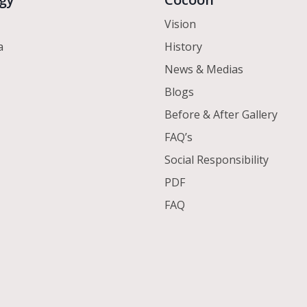
SHIPPING
Vision
&
a
History
2-
YEAR
News & Medias
WARRANTY
Blogs
Before & After Gallery
FAQ’s
Social Responsibility
PDF
FAQ