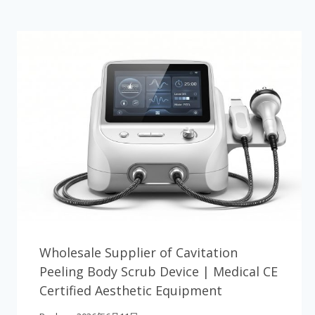
Wholesale Supplier of Cavitation
Peeling Body Scrub Device | Medical CE
Certified Aesthetic Equipment