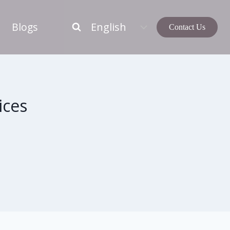
Blogs
Contact Us
ices