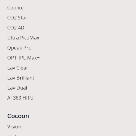
Coolice
CO2 Star
CO2 4D
Ultra PicoMax
Qpeak Pro
OPT IPL Max+
Lav Clear
Lav Brilliant
Lav Dual
AI 360 HIFU
Cocoon
Vision