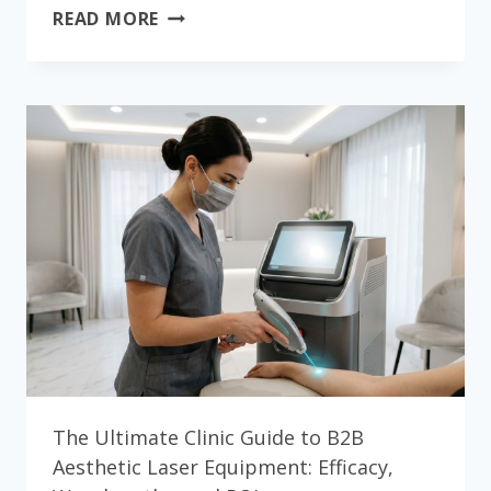
THE
READ MORE
ULTIMATE
CLINIC
GUIDE
TO
PROFESSIONAL
SKIN
CARE
MACHINES
WHOLESALE:
EFFICACY,
WAVELENGTHS,
AND
ROI
The Ultimate Clinic Guide to B2B
Aesthetic Laser Equipment: Efficacy,