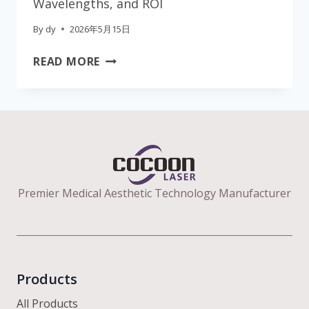
Wavelengths, and ROI
By
dy
2026年5月15日
THE
READ MORE
ULTIMATE
CLINIC
GUIDE
TO
B2B
AESTHETIC
LASER
Premier Medical Aesthetic Technology Manufacturer
EQUIPMENT:
EFFICACY,
WAVELENGTHS,
AND
ROI
Products
All Products