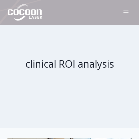
Skip
to
content
clinical ROI analysis