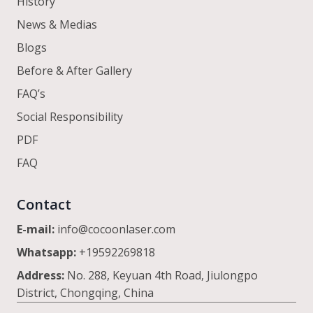
History
News & Medias
Blogs
Before & After Gallery
FAQ’s
Social Responsibility
PDF
FAQ
Contact
E-mail:
info@cocoonlaser.com
Whatsapp:
+19592269818
Address:
No. 288, Keyuan 4th Road, Jiulongpo
District, Chongqing, China