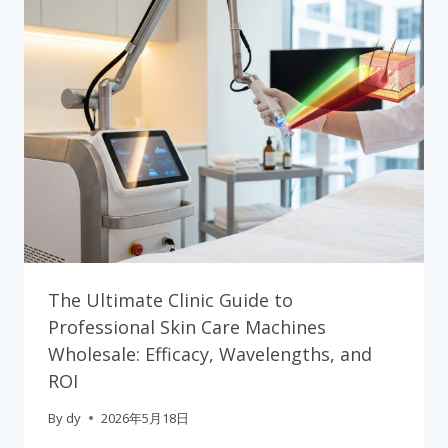
The Ultimate Clinic Guide to
Professional Skin Care Machines
Wholesale: Efficacy, Wavelengths, and
ROI
By
dy
2026年5月18日